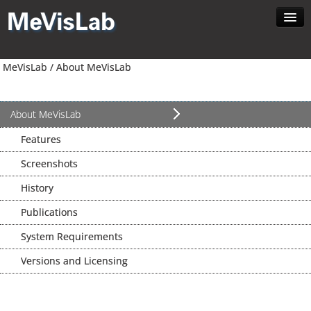
Home
MeVisLab /
About MeVisLab
About MeVisLab
Developer
Download
About MeVisLab
Contact
Features
Search
Screenshots
English
History
Publications
System Requirements
Versions and Licensing
News //