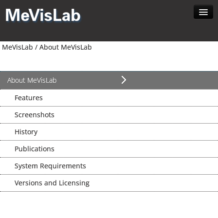
Home
MeVisLab /
About MeVisLab
About MeVisLab
Developer
Download
About MeVisLab
Contact
Features
Search
Screenshots
English
History
Publications
System Requirements
Versions and Licensing
News //