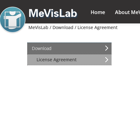
Home
About Me
MeVisLab /
Download /
License Agreement
Download
L
License Agreement