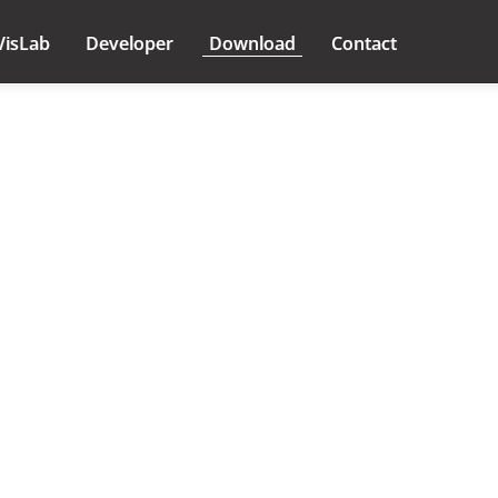
VisLab
Developer
Download
Contact
icense Agreement //