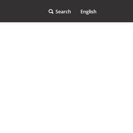
Search
English