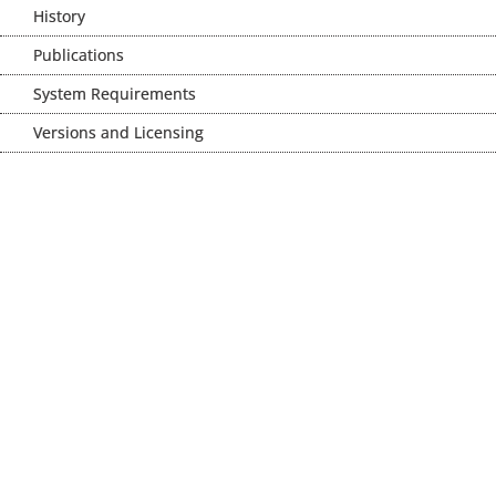
History
Publications
System Requirements
Versions and Licensing
MeVisLab SDK //