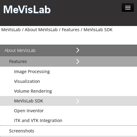
Home
MeVisLab /
About MeVisLab /
Features /
MeVisLab SDK
About MeVisLab
Developer
Download
About MeVisLab
Contact
Features
Search
Image Processing
English
Visualization
Volume Rendering
MeVisLab SDK
Open Inventor
ITK and VTK Integration
Screenshots