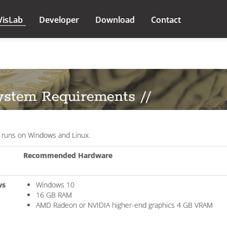
VisLab
Developer
Download
Contact
ystem Requirements //
 runs on Windows and Linux.
Recommended Hardware
ws
Windows 10
16 GB RAM
AMD Radeon or NVIDIA higher-end graphics 4 GB VRAM