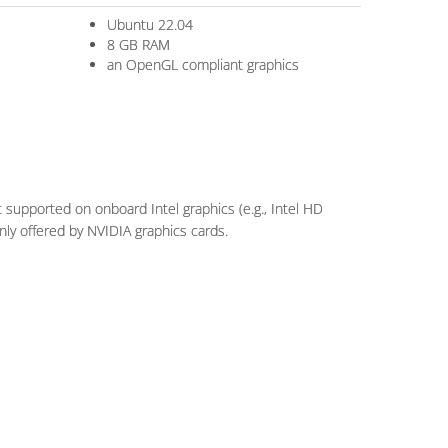
Ubuntu 22.04
8 GB RAM
an OpenGL compliant graphics
supported on onboard Intel graphics (e.g., Intel HD
ly offered by NVIDIA graphics cards.