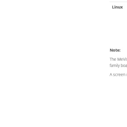
Linux
Note:
The MeVis
family bo
A screen 