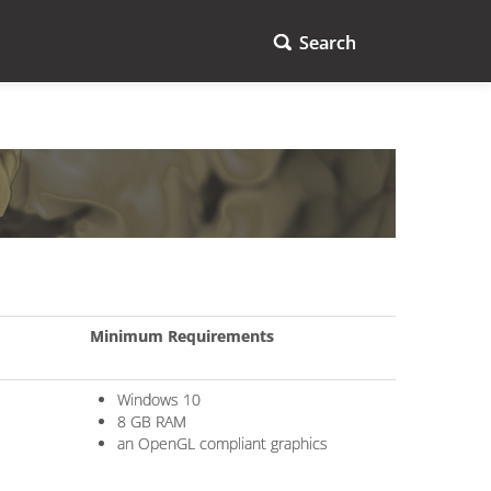
Search
Minimum Requirements
Windows 10
8 GB RAM
an OpenGL compliant graphics