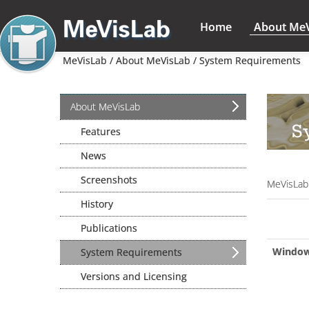
Home
About Me
MeVisLab /
About MeVisLab /
System Requirements
About MeVisLab
S
Features
News
Screenshots
MeVisLab
History
Publications
Windo
System Requirements
Versions and Licensing