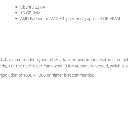
Ubuntu 22.04
16 GB RAM
AMD Radeon or NVIDIA higher-end graphics 4 GB VRAM
Lab volume rendering and other advanced visualization features are not 
ards). For the PathTracer framework CUDA support is needed, which is on
resolution of 1600 x 1200 or higher is recommended.