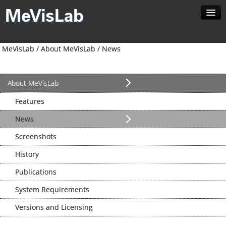
Home
MeVisLab /
About MeVisLab /
News
About MeVisLab
Developer
Download
About MeVisLab
Contact
Features
Search
News
Screenshots
History
Publications
System Requirements
Versions and Licensing