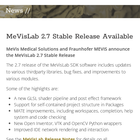
News //
MeVisLab 2.7 Stable Release Available
MeVis Medical Solutions and Fraunhofer MEVIS announce
the MeVisLab 2.7 Stable Release
The 2.7 release of the MeVisLab SDK software includes updates
to various thirdparty libraries, bug fixes, and improvements to
various modules.
Some of the highlights are:
A new GLSL shader pipeline and post effect framework
Support for self-contained project structure in Packages
MATE improvements, including workspaces, completion, help
system and code checking
New Open Inventor, VTK and OpenCV Python wrappers
Improved IDE network rendering and interaction
See the
MeVisLab Release Notes
for details on all