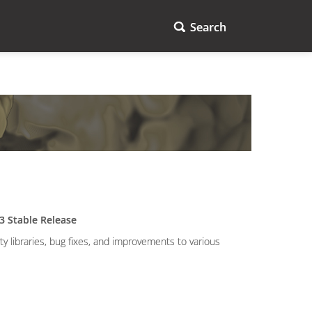
Search
3 Stable Release
 libraries, bug fixes, and improvements to various