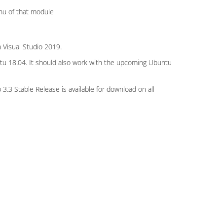
nu of that module
 Visual Studio 2019.
tu 18.04. It should also work with the upcoming Ubuntu
3.3 Stable Release is available for download on all