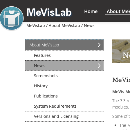
Home
About Me
MeVisLab /
About MeVisLab /
News
About MeVisLab
N
Features
News
Screenshots
MeVis
History
MeVis Me
Publications
The 3.3 r
System Requirements
modules.
Versions and Licensing
Some of t
The M