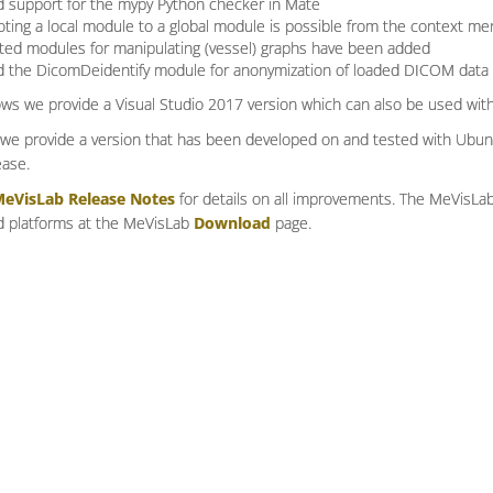
 support for the mypy Python checker in Mate
ting a local module to a global module is possible from the context me
ted modules for manipulating (vessel) graphs have been added
 the DicomDeidentify module for anonymization of loaded DICOM data
s we provide a Visual Studio 2017 version which can also be used with
 we provide a version that has been developed on and tested with Ubun
ease.
eVisLab Release Notes
for details on all improvements. The MeVisLab 
 platforms at the MeVisLab
Download
page.