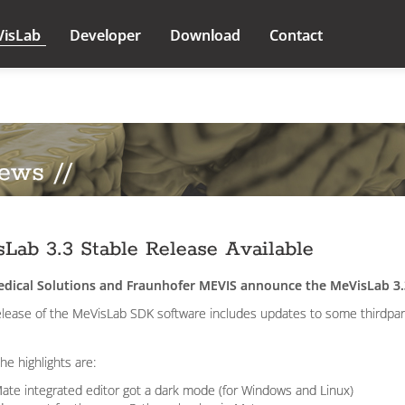
VisLab
Developer
Download
Contact
ews //
Lab 3.3 Stable Release Available
dical Solutions and Fraunhofer MEVIS announce the MeVisLab 3.
elease of the MeVisLab SDK software includes updates to some thirdparty
he highlights are:
ate integrated editor got a dark mode (for Windows and Linux)