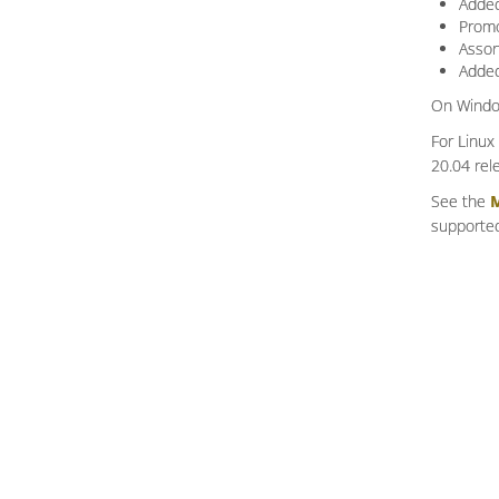
Added
Promo
Assor
Added
On Window
For Linux
20.04 rel
See the
M
supported