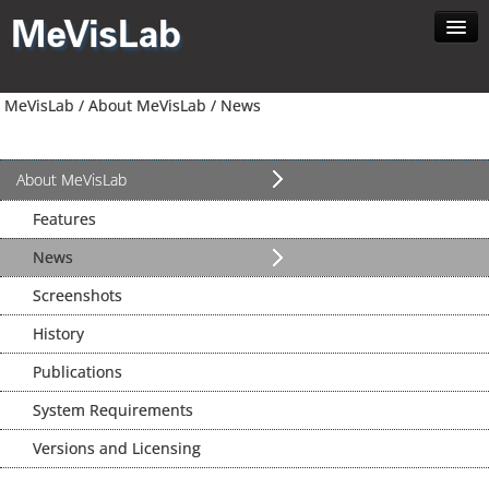
Home
MeVisLab /
About MeVisLab /
News
About MeVisLab
Developer
Download
About MeVisLab
Contact
Features
Search
News
Screenshots
History
Publications
System Requirements
Versions and Licensing