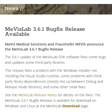
News //
MeVisLab 3.6.1 Bugfix Release
Available
MeVis Medical Solutions and Fraunhofer MEVIS announce
the MeVisLab 3.6.1 Bugfix Release
The 3.6.1 update of the MeVisLab SDK software fixes some bugs
and updates some third-party libraries
This release fixes a problem with the Windows installer not
installing the Visual Studio runtime, some problems with third-
party library dependencies (mostly mix-up between Debug and
Release mode libraries), and some other small fixes.
See the
MeVisLab Release Notes
for details on the fixes. The
MeVisLab 3.6.1 Bugfix Release is available for download on
Windows and Linux at the MeVisLab
Download
page.